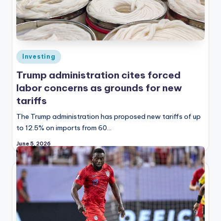
Posted
Investing
in
Trump administration cites forced
labor concerns as grounds for new
tariffs
The Trump administration has proposed new tariffs of up
to 12.5% on imports from 60…
June 5, 2026