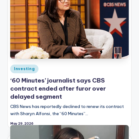
Posted
Investing
in
‘60 Minutes’ journalist says CBS
contract ended after furor over
delayed segment
CBS News has reportedly declined to renew its contract
with Sharyn Alfonsi, the “60 Minutes”…
May 29, 2026