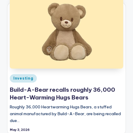
Posted
Investing
in
Build-A-Bear recalls roughly 36,000
Heart-Warming Hugs Bears
Roughly 36,000 Heartwarming Hugs Bears, a stuffed
animal manufactured by Build-A-Bear, are being recalled
due…
May 3, 2026