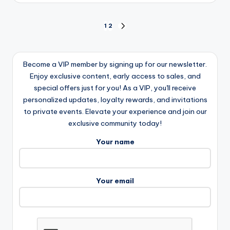
Posts
1
2
NEXT
PAGE
pagination
Become a VIP member by signing up for our newsletter.
Enjoy exclusive content, early access to sales, and
special offers just for you! As a VIP, you'll receive
personalized updates, loyalty rewards, and invitations
to private events. Elevate your experience and join our
exclusive community today!
Your name
Your email