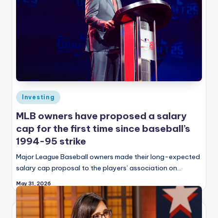
Posted
Investing
in
MLB owners have proposed a salary
cap for the first time since baseball’s
1994-95 strike
Major League Baseball owners made their long-expected
salary cap proposal to the players’ association on…
May 31, 2026