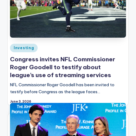
Posted
Investing
in
Congress invites NFL Commissioner
Roger Goodell to testify about
league’s use of streaming services
NFL Commissioner Roger Goodell has been invited to
testify before Congress as the league faces…
June 3, 2026