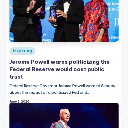
Posted
Investing
in
Jerome Powell warns politicizing the
Federal Reserve would cost public
trust
Federal Reserve Governor Jerome Powell warned Sunday
about the impact of a politicized Fed and…
June 2, 2026