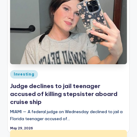
Posted
Investing
in
Judge declines to jail teenager
accused of killing stepsister aboard
cruise ship
MIAMI — A federal judge on Wednesday declined to jail a
Florida teenager accused of…
May 29, 2026