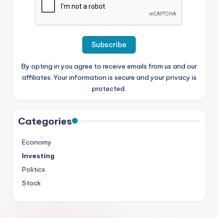
By opting in you agree to receive emails from us and our
affiliates. Your information is secure and your privacy is
protected.
Categories
Economy
Investing
Politics
Stock