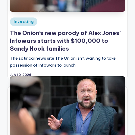
Posted
Investing
in
The Onion’s new parody of Alex Jones’
Infowars starts with $100,000 to
Sandy Hook families
The satirical news site The Onion isn’t waiting to take
possession of Infowars to launch…
July 10, 2026