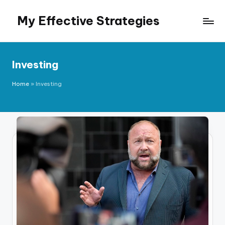
My Effective Strategies
Skip
to
content
Investing
Home
»
Investing