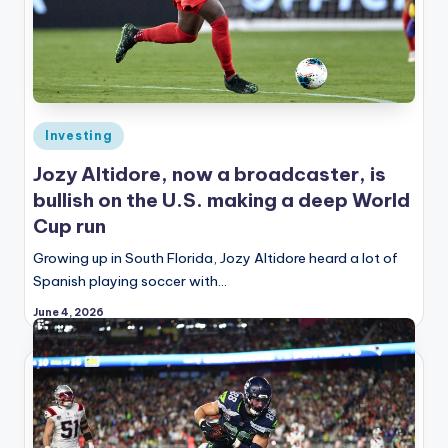
Posted
Investing
in
Jozy Altidore, now a broadcaster, is
bullish on the U.S. making a deep World
Cup run
Growing up in South Florida, Jozy Altidore heard a lot of
Spanish playing soccer with…
June 4, 2026