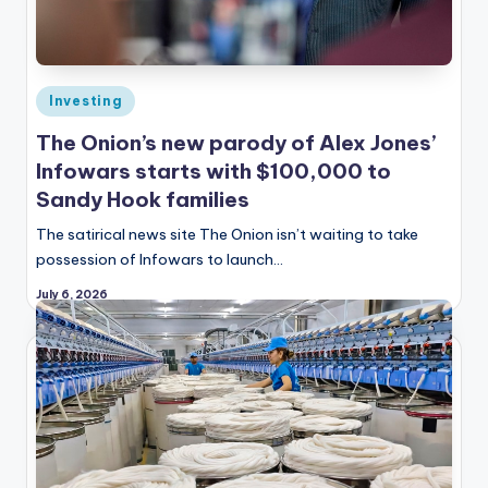
Posted
Investing
in
The Onion’s new parody of Alex Jones’
Infowars starts with $100,000 to
Sandy Hook families
The satirical news site The Onion isn’t waiting to take
possession of Infowars to launch…
July 6, 2026