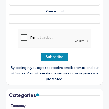
Your email
By opting in you agree to receive emails from us and our
affiliates. Your information is secure and your privacy is
protected.
Categories
Economy