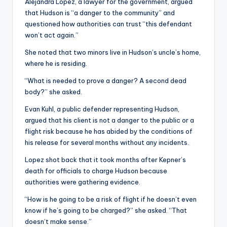
Alejandra Lopez, a lawyer for the government, argued
that Hudson is “a danger to the community” and
questioned how authorities can trust “this defendant
won’t act again.”
She noted that two minors live in Hudson’s uncle’s home,
where he is residing.
“What is needed to prove a danger? A second dead
body?” she asked.
Evan Kuhl, a public defender representing Hudson,
argued that his client is not a danger to the public or a
flight risk because he has abided by the conditions of
his release for several months without any incidents.
Lopez shot back that it took months after Kepner’s
death for officials to charge Hudson because
authorities were gathering evidence.
“How is he going to be a risk of flight if he doesn’t even
know if he’s going to be charged?” she asked. “That
doesn’t make sense.”