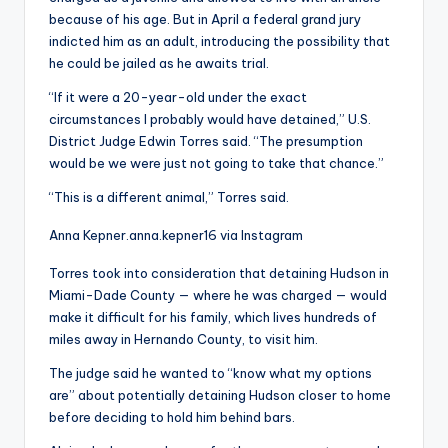
because of his age. But in April a federal grand jury
indicted him as an adult, introducing the possibility that
he could be jailed as he awaits trial.
“If it were a 20-year-old under the exact
circumstances I probably would have detained,” U.S.
District Judge Edwin Torres said. “The presumption
would be we were just not going to take that chance.”
“This is a different animal,” Torres said.
Anna Kepner.
anna.kepner16 via Instagram
Torres took into consideration that detaining Hudson in
Miami-Dade County — where he was charged — would
make it difficult for his family, which lives hundreds of
miles away in Hernando County, to visit him.
The judge said he wanted to “know what my options
are” about potentially detaining Hudson closer to home
before deciding to hold him behind bars.