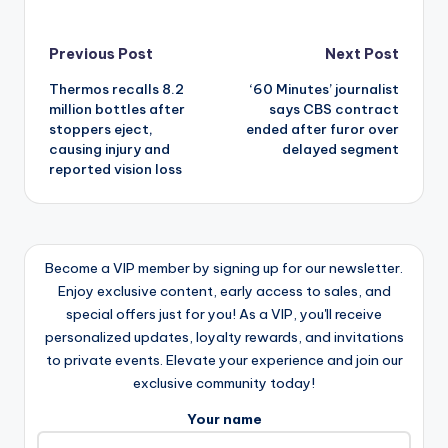
Post
Previous Post
Next Post
Thermos recalls 8.2
‘60 Minutes’ journalist
navigation
million bottles after
says CBS contract
stoppers eject,
ended after furor over
causing injury and
delayed segment
reported vision loss
Become a VIP member by signing up for our newsletter.
Enjoy exclusive content, early access to sales, and
special offers just for you! As a VIP, you'll receive
personalized updates, loyalty rewards, and invitations
to private events. Elevate your experience and join our
exclusive community today!
Your name