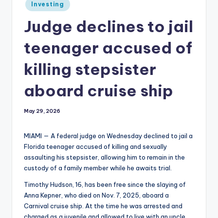
Posted
Investing
in
Judge declines to jail
teenager accused of
killing stepsister
aboard cruise ship
May 29, 2026
MIAMI — A federal judge on Wednesday declined to jail a
Florida teenager accused of killing and sexually
assaulting his stepsister, allowing him to remain in the
custody of a family member while he awaits trial.
Timothy Hudson, 16, has been free since the slaying of
Anna Kepner, who died on Nov. 7, 2025, aboard a
Carnival cruise ship. At the time he was arrested and
charged as a juvenile and allowed to live with an uncle