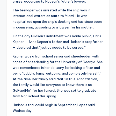
cruise, according to Hudson’s father’s lawyer.
The teenager was arrested while the ship was in
international waters en route to Miami. He was
hospitalized upon the ship’s docking and has since been
in counseling, according to a lawyer for his mother.
On the day Hudson’s indictment was made public, Chris
Kepner — Anna Kepner’s father and Hudson’s stepfather
— declared that “justice needs to be served.”
Kepner was a high school senior and cheerleader, with
hopes of cheerleading for the University of Georgia. She
was remembered in her obituary for lacking a filter and
being “bubbly, funny, outgoing, and completely herself.”
At the time, her family said that “in true Anna fashion,
the family would like everyone to know there is no
GoFundMe” for her funeral. She was set to graduate
from high school this spring.
Hudson’s trial could begin in September, Lopez said
Wednesday.