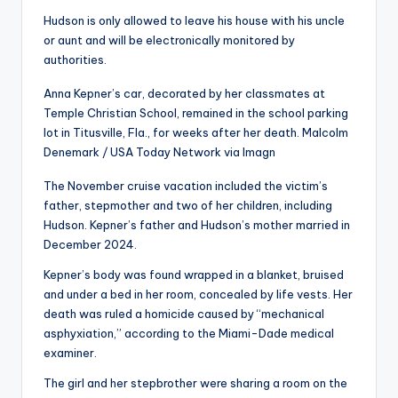
Hudson is only allowed to leave his house with his uncle
or aunt and will be electronically monitored by
authorities.
Anna Kepner’s car, decorated by her classmates at
Temple Christian School, remained in the school parking
lot in Titusville, Fla., for weeks after her death.
Malcolm
Denemark / USA Today Network via Imagn
The November cruise vacation included the victim’s
father, stepmother and two of her children, including
Hudson. Kepner’s father and Hudson’s mother married in
December 2024.
Kepner’s body was found wrapped in a blanket, bruised
and under a bed in her room, concealed by life vests. Her
death was ruled a homicide caused by “mechanical
asphyxiation,” according to the Miami-Dade medical
examiner.
The girl and her stepbrother were sharing a room on the