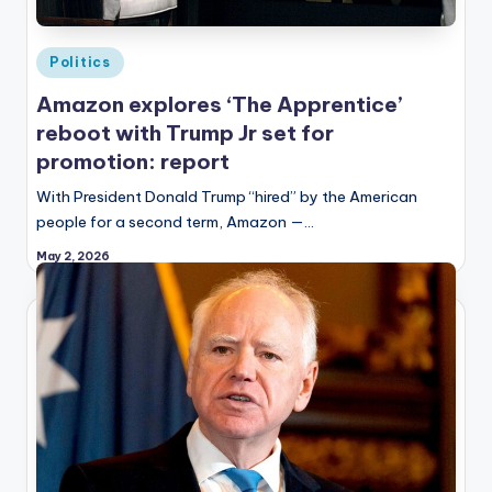
Posted
Politics
in
Amazon explores ‘The Apprentice’
reboot with Trump Jr set for
promotion: report
With President Donald Trump “hired” by the American
people for a second term, Amazon —…
May 2, 2026