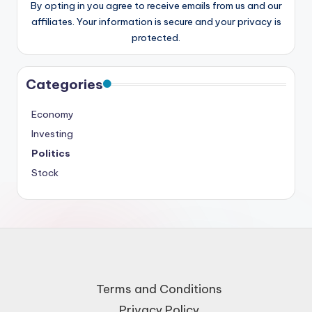
By opting in you agree to receive emails from us and our
affiliates. Your information is secure and your privacy is
protected.
Categories
Economy
Investing
Politics
Stock
Terms and Conditions
Privacy Policy