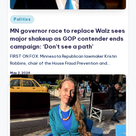
Posted
Politics
in
MN governor race to replace Walz sees
major shakeup as GOP contender ends
campaign: ‘Don’t see a path’
FIRST ON FOX: Minnesota Republican lawmaker Kristin
Robbins, chair of the House Fraud Prevention and…
May 2, 2026