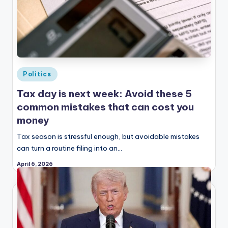
Posted
Politics
in
Tax day is next week: Avoid these 5
common mistakes that can cost you
money
Tax season is stressful enough, but avoidable mistakes
can turn a routine filing into an…
April 6, 2026