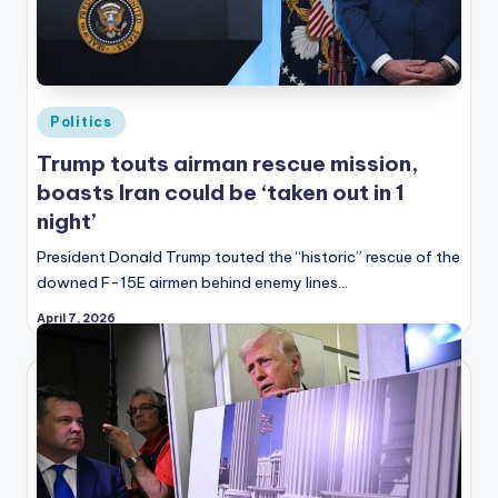
Posted
Politics
in
Trump touts airman rescue mission,
boasts Iran could be ‘taken out in 1
night’
President Donald Trump touted the “historic” rescue of the
downed F-15E airmen behind enemy lines…
April 7, 2026