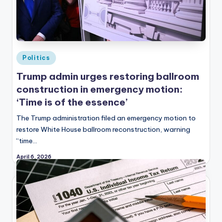
Posted
Politics
in
Trump admin urges restoring ballroom
construction in emergency motion:
‘Time is of the essence’
The Trump administration filed an emergency motion to
restore White House ballroom reconstruction, warning
“time…
April 6, 2026