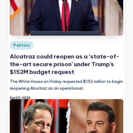
Posted
Politics
in
Alcatraz could reopen as a ‘state-of-
the-art secure prison’ under Trump’s
$152M budget request
The White House on Friday requested $152 million to begin
reopening Alcatraz as an operational…
April 5, 2026