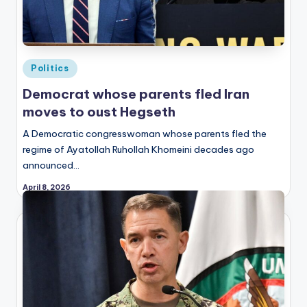
Posted
Politics
in
Democrat whose parents fled Iran
moves to oust Hegseth
A Democratic congresswoman whose parents fled the
regime of Ayatollah Ruhollah Khomeini decades ago
announced…
April 8, 2026