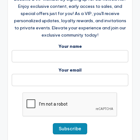
Enjoy exclusive content, early access to sales, and
special offers just for you! As a VIP, you'll receive
personalized updates, loyalty rewards, and invitations
to private events. Elevate your experience and join our
exclusive community today!
Your name
Your email