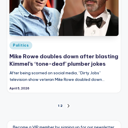
Posted
Politics
in
Mike Rowe doubles down after blasting
Kimmel’s ‘tone-deaf’ plumber jokes
After being scorned on social media, “Dirty Jobs”
television show veteran Mike Rowe doubled down…
April 5, 2026
Posts
1
2
NEXT
PAGE
pagination
Become a VIP member by signing up for our newsletter.