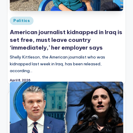
Posted
Politics
in
American journalist kidnapped in Iraq is
set free, must leave country
‘immediately,’ her employer says
Shelly Kittleson, the American journalist who was
kidnapped last week in Iraq, has been released,
according…
April 8, 2026