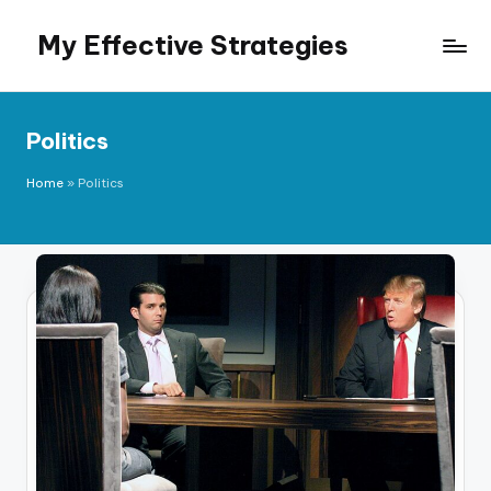
My Effective Strategies
Skip
to
content
Politics
Home
»
Politics