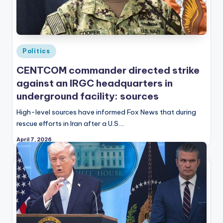
Posted
Politics
in
CENTCOM commander directed strike
against an IRGC headquarters in
underground facility: sources
High-level sources have informed Fox News that during
rescue efforts in Iran after a U.S.…
April 7, 2026