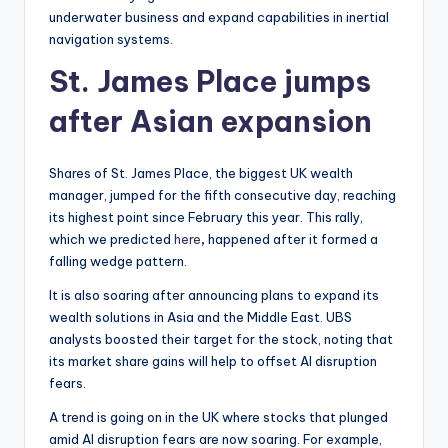
underwater business and expand capabilities in inertial
navigation systems.
St. James Place jumps
after Asian expansion
Shares of St. James Place, the biggest UK wealth
manager, jumped for the fifth consecutive day, reaching
its highest point since February this year. This rally,
which we predicted
here
,
happened after it formed a
falling wedge pattern.
It is also soaring after announcing plans to expand its
wealth solutions in Asia and the Middle East. UBS
analysts boosted their target for the stock, noting that
its market share gains will help to offset AI disruption
fears.
A trend is going on in the UK where stocks that plunged
amid AI disruption fears are now soaring. For example,