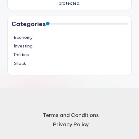
protected.
Categories
Economy
Investing
Politics
Stock
Terms and Conditions
Privacy Policy