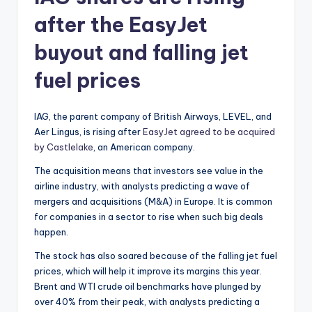
after the EasyJet
buyout and falling jet
fuel prices
IAG, the parent company of British Airways, LEVEL, and
Aer Lingus, is rising after
EasyJet agreed to be acquired
by Castlelake
, an American company.
The acquisition means that investors see value in the
airline industry, with analysts predicting a wave of
mergers and acquisitions (M&A) in Europe. It is common
for companies in a sector to rise when such big deals
happen.
The stock has also soared because of the falling jet fuel
prices, which will help it improve its margins this year.
Brent and WTI crude oil benchmarks have plunged by
over 40% from their peak, with analysts predicting a