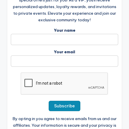
personalized updates, loyalty rewards, and invitations
to private events. Elevate your experience and join our
exclusive community today!
Your name
Your email
By opting in you agree to receive emails from us and our
affiliates. Your information is secure and your privacy is